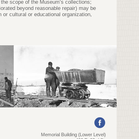
de the scope of the Museum’s collections;
teriorated beyond reasonable repair) may be
r cultural or educational organization,
Memorial Building (Lower Level)