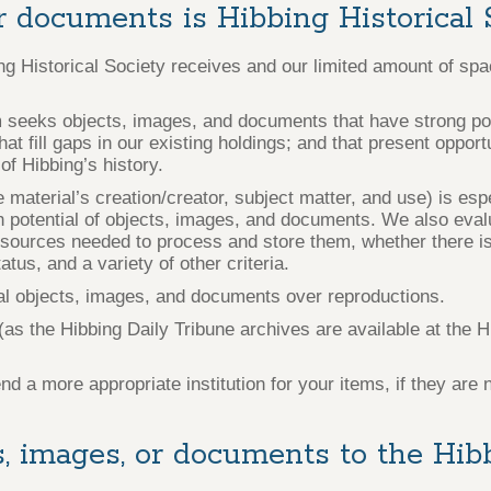
r documents is Hibbing Historical 
ing Historical Society receives and our limited amount of sp
 seeks objects, images, and documents that have strong pote
hat fill gaps in our existing holdings; and that present oppor
of Hibbing’s history.
e material’s creation/creator, subject matter, and use) is esp
h potential of objects, images, and documents. We also evalu
esources needed to process and store them, whether there is
tus, and a variety of other criteria.
nal objects, images, and documents over reproductions.
 the Hibbing Daily Tribune archives are available at the Hi
 more appropriate institution for your items, if they are 
, images, or documents to the Hibb