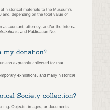
 of historical materials to the Museum’s
0 and, depending on the total value of
 accountant, attorney, and/or the Internal
tributions
, and Publication No.
in my donation?
unless expressly collected for that
temporary exhibitions, and many historical
ical Society collection?
oning. Objects, images, or documents