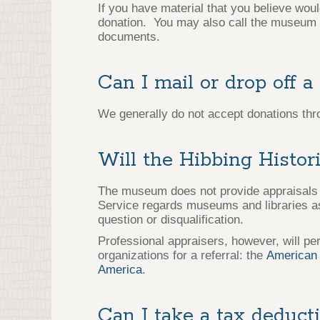
If you have material that you believe wou
donation. You may also call the museum a
documents.
Can I mail or drop off a
We generally do not accept donations thr
Will the Hibbing Histor
The museum does not provide appraisals o
Service regards museums and libraries as 
question or disqualification.
Professional appraisers, however, will per
organizations for a referral: the
American 
America
.
Can I take a tax deduct