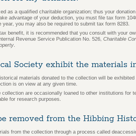
ed as a qualified charitable organization; thus your donation
 take advantage of your deduction, you must file tax form 104
e year, you may also be required to submit tax form 8283.
x benefit, it is recommended that you consult with your own
nternal Revenue Service Publication No. 526,
Charitable Con
operty
.
ical Society exhibit the materials 
orical materials donated to the collection will be exhibited 
ection is on view at any given time.
ollection are occasionally loaned to other institutions for 
lable for research purposes.
e removed from the Hibbing Histor
als from the collection through a process called deaccessi