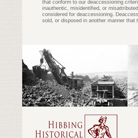
that conform to our deaccessioning criteri
inauthentic, misidentified, or misattribut
considered for deaccessioning. Deaccessi
sold, or disposed in another manner that