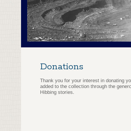
Donations
Thank you for your interest in donating y
added to the collection through the genero
Hibbing stories.