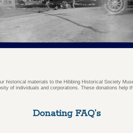
our historical materials to the Hibbing Historical Society M
sity of individuals and corporations. These donations help th
Donating FAQ’s