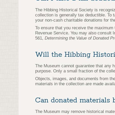
The Hibbing Historical Society is recogniz
collection is generally tax deductible. To
your non-cash charitable donations for th
To ensure that you receive the maximum ta
Revenue Service. You may also consult I
561,
Determining the Value of Donated Pr
Will the Hibbing Histor
The Museum cannot guarantee that any hist
purpose. Only a small fraction of the coll
Objects, images, and documents from the c
materials in the collection are made avai
Can donated materials b
The Museum may remove historical materi