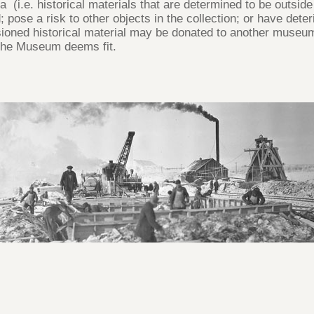
a (i.e. historical materials that are determined to be outsi
ed; pose a risk to other objects in the collection; or have de
oned historical material may be donated to another museum o
 the Museum deems fit.