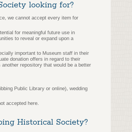
Society looking for?
ace, we cannot accept every item for
ntial for meaningful future use in
tunities to reveal or expand upon a
ecially important to Museum staff in their
ate donation offers in regard to their
 another repository that would be a better
bbing Public Library or online), wedding
not accepted here.
ing Historical Society?