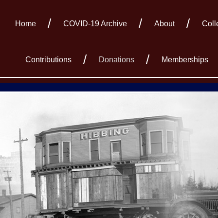
Home
COVID-19 Archive
About
Coll
Contributions
Donations
Memberships