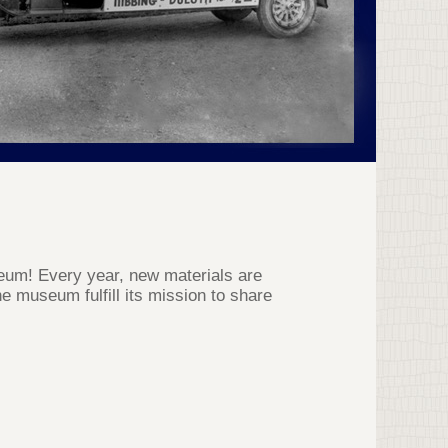
useum! Every year, new materials are
e museum fulfill its mission to share