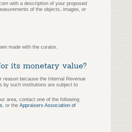
.com with a description of your proposed
easurements of the objects, images, or
een made with the curator.
for its monetary value?
er reason because the Internal Revenue
 by such institutions are subject to
our area, contact one of the following
rs
, or the
Appraisers Association of