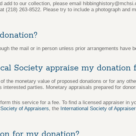
ld add to our collection, please email hibbinghistory@mchsi
t (218) 263-8522. Please try to include a photograph and m
 donation?
ough the mail or in person unless prior arrangements have b
ical Society appraise my donation 
f the monetary value of proposed donations or for any oth
interested parties. Monetary appraisals prepared for donors
form this service for a fee. To find a licensed appraiser in y
Society of Appraisers
, the
International Society of Appraise
ion for my donation?