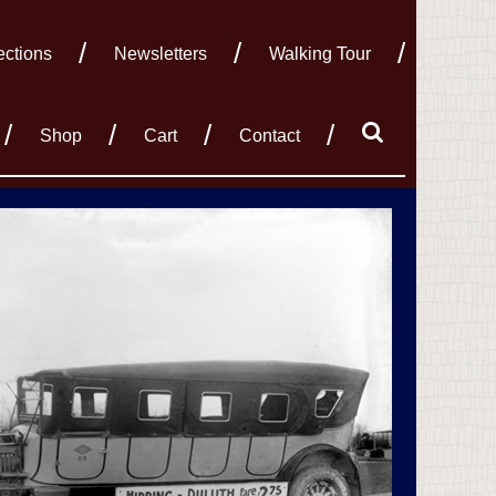
ections
Newsletters
Walking Tour
Shop
Cart
Contact