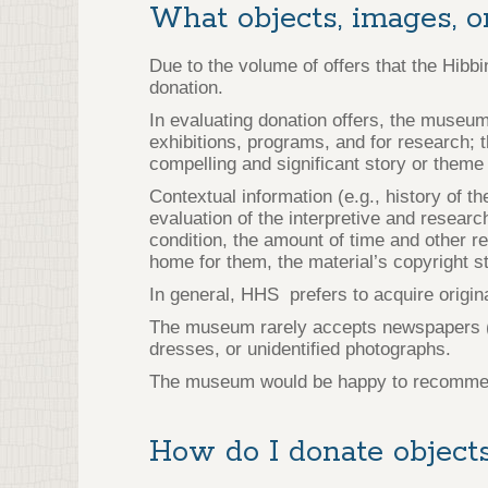
What objects, images, o
Due to the volume of offers that the Hibb
donation.
In evaluating donation offers, the museum
exhibitions, programs, and for research; t
compelling and significant story or theme 
Contextual information (e.g., history of th
evaluation of the interpretive and researc
condition, the amount of time and other r
home for them, the material’s copyright sta
In general, HHS prefers to acquire origi
The museum rarely accepts newspapers (as
dresses, or unidentified photographs.
The museum would be happy to recommend a
How do I donate objects