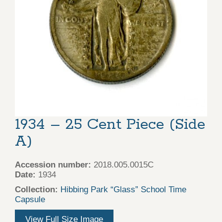
1934 – 25 Cent Piece (Side
A)
Accession number:
2018.005.0015C
Date:
1934
Collection:
Hibbing Park “Glass” School Time
Capsule
View Full Size Image