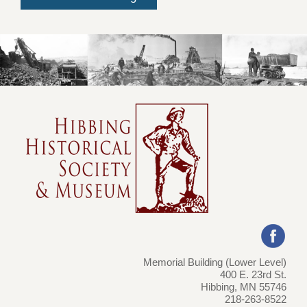
Memorial Building (Lower Level)
400 E. 23rd St.
Hibbing, MN 55746
218-263-8522