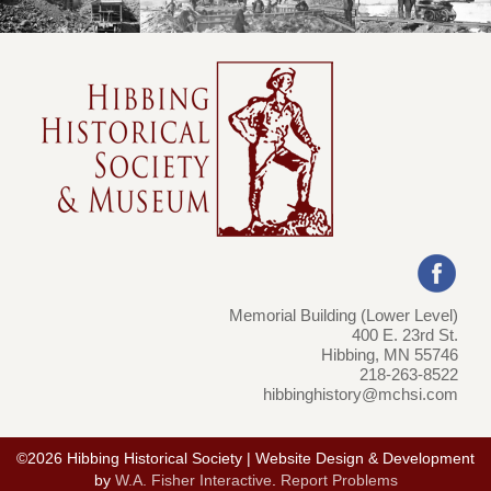
Memorial Building (Lower Level)
400 E. 23rd St.
Hibbing, MN 55746
218-263-8522
hibbinghistory@mchsi.com
©2026 Hibbing Historical Society | Website Design & Development
by
W.A. Fisher Interactive
.
Report Problems