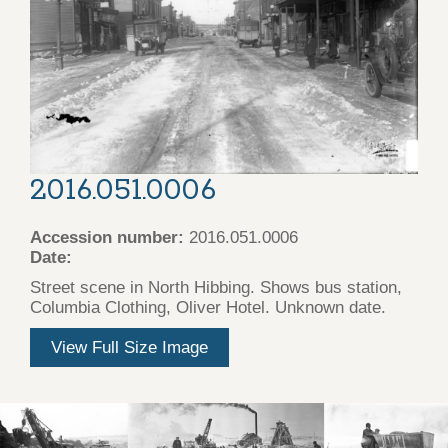
2016.051.0006
Accession number:
2016.051.0006
Date:
Street scene in North Hibbing. Shows bus station,
Columbia Clothing, Oliver Hotel. Unknown date.
View Full Size Image