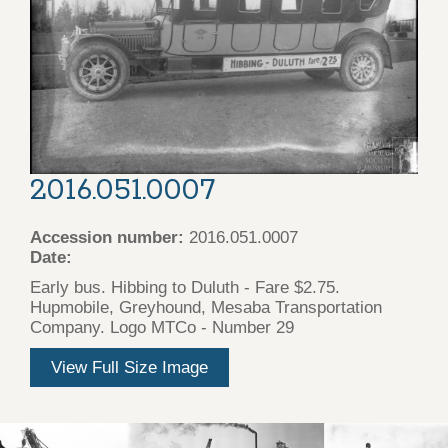
2016.051.0007
Accession number:
2016.051.0007
Date:
Early bus. Hibbing to Duluth - Fare $2.75.
Hupmobile, Greyhound, Mesaba Transportation
Company. Logo MTCo - Number 29
View Full Size Image