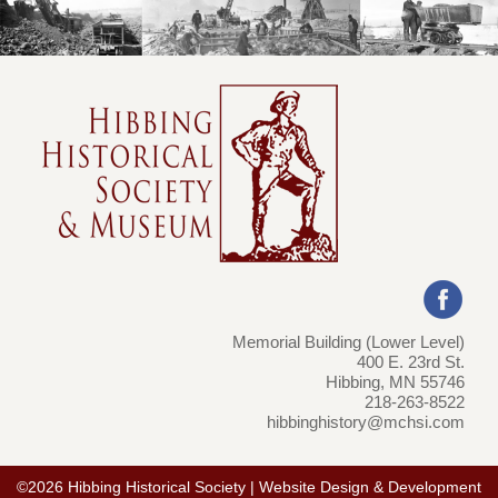
Memorial Building (Lower Level)
400 E. 23rd St.
Hibbing, MN 55746
218-263-8522
hibbinghistory@mchsi.com
©2026 Hibbing Historical Society | Website Design & Development