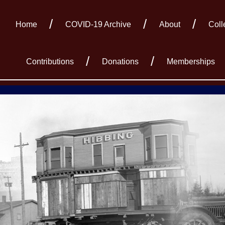
Home
COVID-19 Archive
About
Coll
Contributions
Donations
Memberships