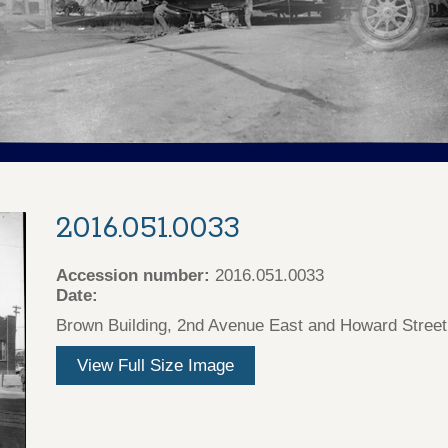
2016.051.0033
Accession number:
2016.051.0033
Date:
Brown Building, 2nd Avenue East and Howard Street
View Full Size Image