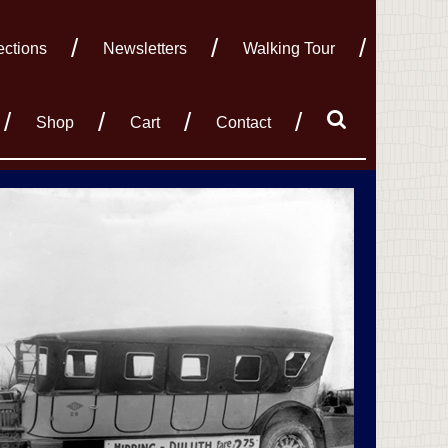
ections
Newsletters
Walking Tour
Shop
Cart
Contact