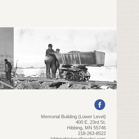
Memorial Building (Lower Level)
400 E. 23rd St.
Hibbing, MN 55746
218-263-8522
hibbinghistory@mchsi.com