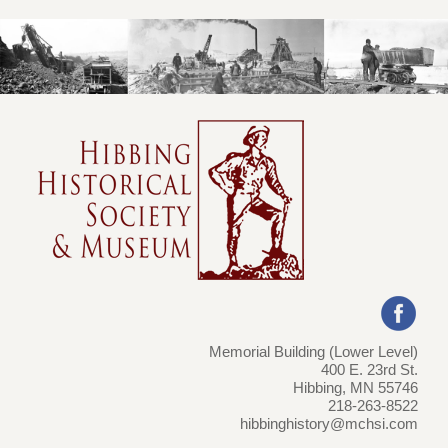
Memorial Building (Lower Level)
400 E. 23rd St.
Hibbing, MN 55746
218-263-8522
hibbinghistory@mchsi.com