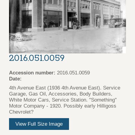
2016.051.0059
Accession number:
2016.051.0059
Date:
4th Avenue East (1936 4th Avenue East). Service
Garage, Gas Oil, Accessories, Body Builders,
White Motor Cars, Service Station. "Something"
Motor Company - 1920. Possibly early Hilligoss
Chevrolet?
View Full Size Image