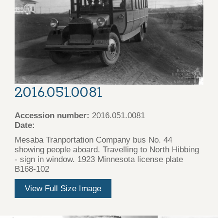
2016.051.0081
Accession number:
2016.051.0081
Date:
Mesaba Tranportation Company bus No. 44
showing people aboard. Travelling to North Hibbing
- sign in window. 1923 Minnesota license plate
B168-102
View Full Size Image