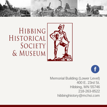
Memorial Building (Lower Level)
400 E. 23rd St.
Hibbing, MN 55746
218-263-8522
hibbinghistory@mchsi.com