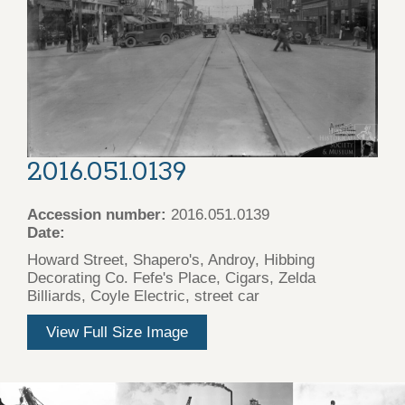
2016.051.0139
Accession number:
2016.051.0139
Date:
Howard Street, Shapero's, Androy, Hibbing
Decorating Co. Fefe's Place, Cigars, Zelda
Billiards, Coyle Electric, street car
View Full Size Image