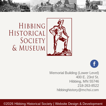
Memorial Building (Lower Level)
400 E. 23rd St.
Hibbing, MN 55746
218-263-8522
hibbinghistory@mchsi.com
©2026 Hibbing Historical Society | Website Design & Development