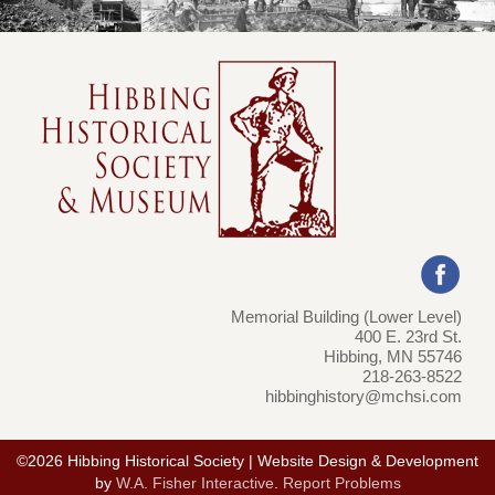
Memorial Building (Lower Level)
400 E. 23rd St.
Hibbing, MN 55746
218-263-8522
hibbinghistory@mchsi.com
©2026 Hibbing Historical Society | Website Design & Development
by
W.A. Fisher Interactive
.
Report Problems