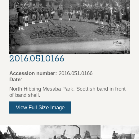
2016.051.0166
Accession number:
2016.051.0166
Date:
North Hibbing Mesaba Park. Scottish band in front
of band shell.
View Full Size Image