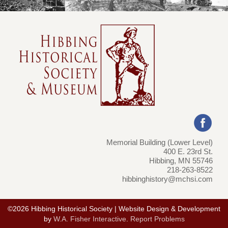
Memorial Building (Lower Level)
400 E. 23rd St.
Hibbing, MN 55746
218-263-8522
hibbinghistory@mchsi.com
©2026 Hibbing Historical Society | Website Design & Development
by
W.A. Fisher Interactive
.
Report Problems