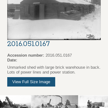
2016.051.0167
Accession number:
2016.051.0167
Date:
Unmarked shed with large brick warehouse in back.
Lots of power lines and power station.
View Full Size Image