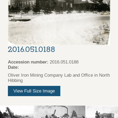
2016.051.0188
Accession number:
2016.051.0188
Date:
Oliver Iron Mining Company Lab and Office in North
Hibbing
View Full Size Image