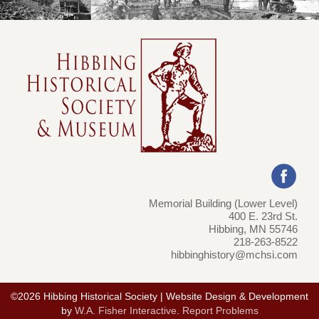
Memorial Building (Lower Level)
400 E. 23rd St.
Hibbing, MN 55746
218-263-8522
hibbinghistory@mchsi.com
©2026 Hibbing Historical Society | Website Design & Development
by
W.A. Fisher Interactive
.
Report Problems