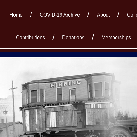
Home
COVID-19 Archive
About
Coll
Contributions
Donations
Memberships