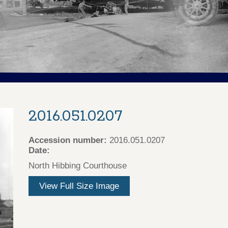
2016.051.0207
Accession number:
2016.051.0207
Date:
North Hibbing Courthouse
View Full Size Image