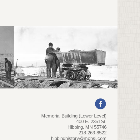
Memorial Building (Lower Level)
400 E. 23rd St.
Hibbing, MN 55746
218-263-8522
hibbinghistory@mchsi.com