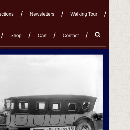
ections
Newsletters
Walking Tour
Shop
Cart
Contact