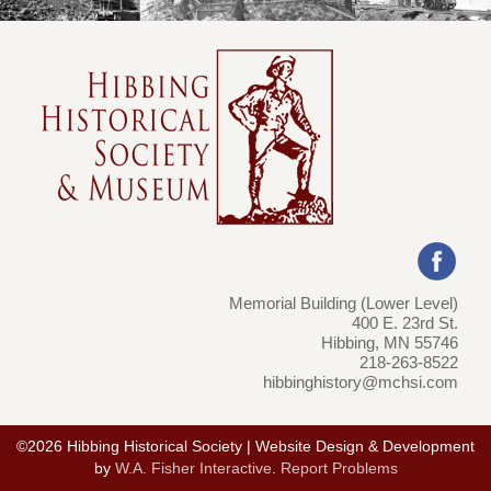
Memorial Building (Lower Level)
400 E. 23rd St.
Hibbing, MN 55746
218-263-8522
hibbinghistory@mchsi.com
©2026 Hibbing Historical Society | Website Design & Development
by
W.A. Fisher Interactive
.
Report Problems