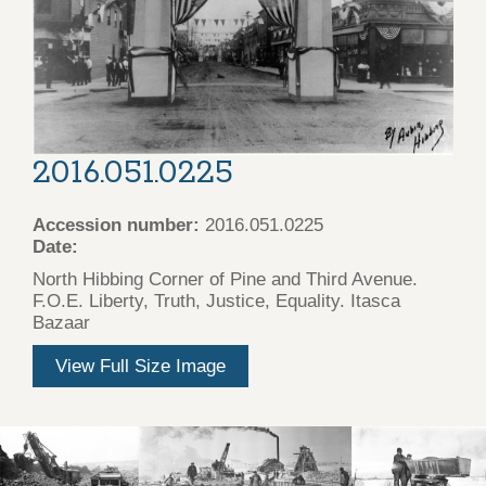
2016.051.0225
Accession number:
2016.051.0225
Date:
North Hibbing Corner of Pine and Third Avenue.
F.O.E. Liberty, Truth, Justice, Equality. Itasca
Bazaar
View Full Size Image