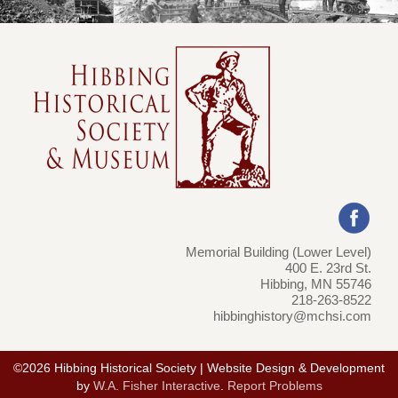
Memorial Building (Lower Level)
400 E. 23rd St.
Hibbing, MN 55746
218-263-8522
hibbinghistory@mchsi.com
©2026 Hibbing Historical Society | Website Design & Development
by
W.A. Fisher Interactive
.
Report Problems