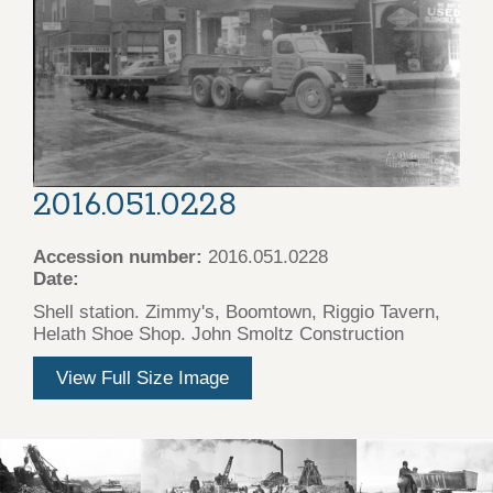
2016.051.0228
Accession number:
2016.051.0228
Date:
Shell station. Zimmy's, Boomtown, Riggio Tavern,
Helath Shoe Shop. John Smoltz Construction
View Full Size Image