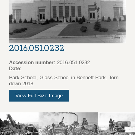
2016.051.0232
Accession number:
2016.051.0232
Date:
Park School, Glass School in Bennett Park. Torn
down 2018.
View Full Size Image