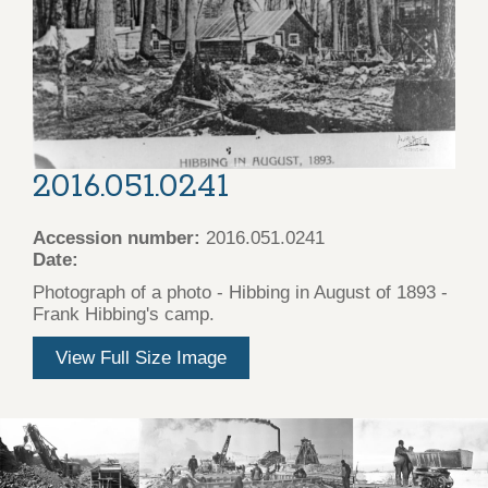
2016.051.0241
Accession number:
2016.051.0241
Date:
Photograph of a photo - Hibbing in August of 1893 -
Frank Hibbing's camp.
View Full Size Image