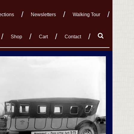
ections
Newsletters
Walking Tour
Shop
Cart
Contact