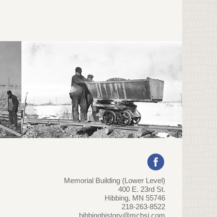
Memorial Building (Lower Level)
400 E. 23rd St.
Hibbing, MN 55746
218-263-8522
hibbinghistory@mchsi.com