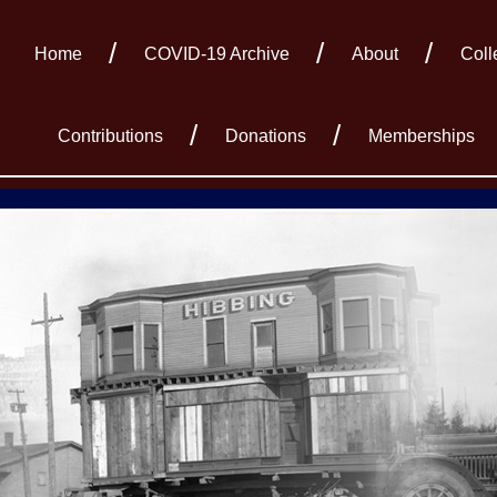
Home
COVID-19 Archive
About
Coll
Contributions
Donations
Memberships