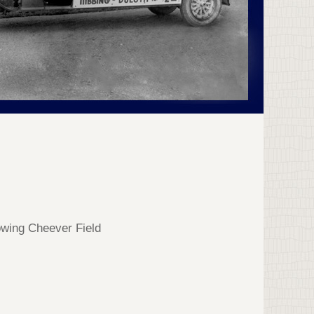
owing Cheever Field