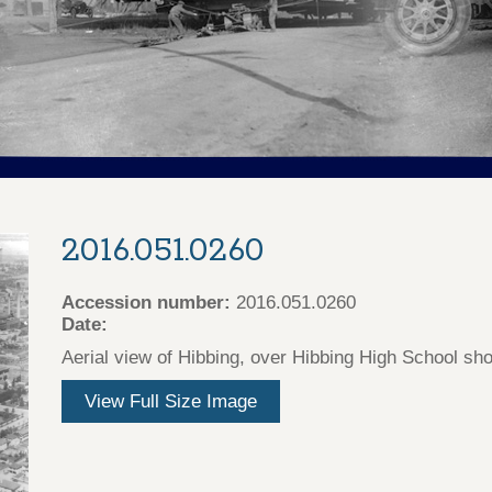
2016.051.0260
Accession number:
2016.051.0260
Date:
Aerial view of Hibbing, over Hibbing High School sh
View Full Size Image