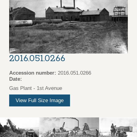
2016.051.0266
Accession number:
2016.051.0266
Date:
Gas Plant - 1st Avenue
View Full Size Image