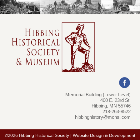
Memorial Building (Lower Level)
400 E. 23rd St.
Hibbing, MN 55746
218-263-8522
hibbinghistory@mchsi.com
©2026 Hibbing Historical Society | Website Design & Development