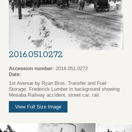
2016.051.0272
Accession number:
2016.051.0272
Date:
1st Avenue by Ryan Bros. Transfer and Fuel
Storage. Frederick Lumber in background showing
Mesaba Railway accident. street car, rail.
View Full Size Image