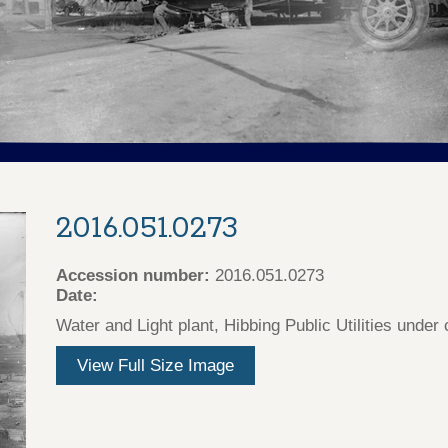
2016.051.0273
Accession number:
2016.051.0273
Date:
Water and Light plant, Hibbing Public Utilities under
View Full Size Image