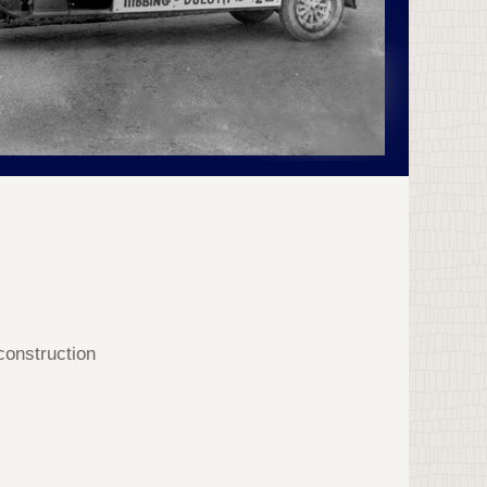
 construction