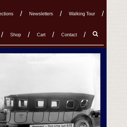
ections
Newsletters
Walking Tour
Shop
Cart
Contact