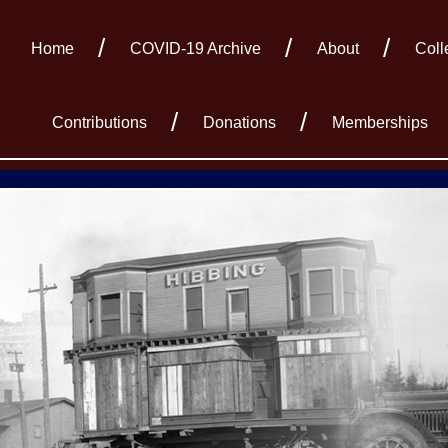
Home
COVID-19 Archive
About
Coll
Contributions
Donations
Memberships