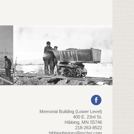
Memorial Building (Lower Level)
400 E. 23rd St.
Hibbing, MN 55746
218-263-8522
hibbinghistory@mchsi.com