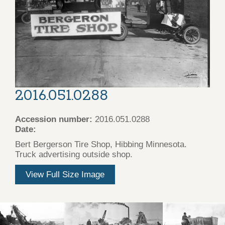
2016.051.0288
Accession number:
2016.051.0288
Date:
Bert Bergerson Tire Shop, Hibbing Minnesota.
Truck advertising outside shop.
View Full Size Image