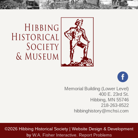
Memorial Building (Lower Level)
400 E. 23rd St.
Hibbing, MN 55746
218-263-8522
hibbinghistory@mchsi.com
©2026 Hibbing Historical Society | Website Design & Development
by
W.A. Fisher Interactive
.
Report Problems