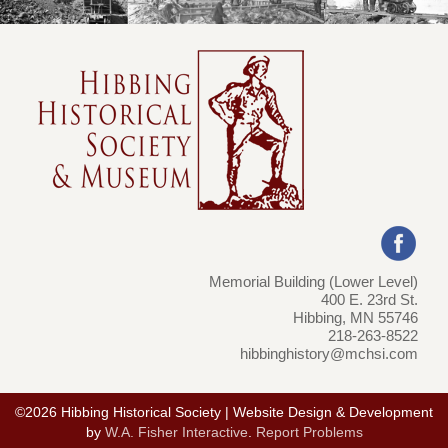
Memorial Building (Lower Level)
400 E. 23rd St.
Hibbing, MN 55746
218-263-8522
hibbinghistory@mchsi.com
©2026 Hibbing Historical Society | Website Design & Development
by
W.A. Fisher Interactive
.
Report Problems