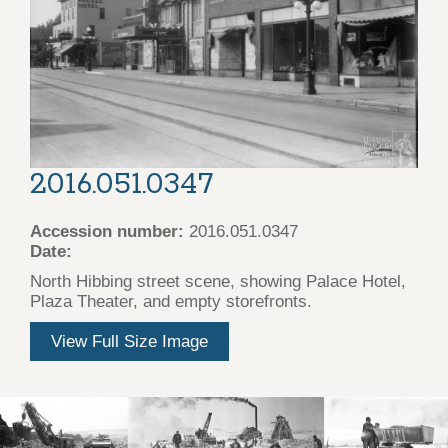
2016.051.0347
Accession number:
2016.051.0347
Date:
North Hibbing street scene, showing Palace Hotel,
Plaza Theater, and empty storefronts.
View Full Size Image