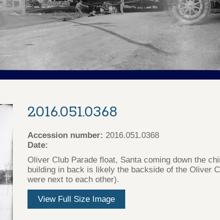
2016.051.0368
Accession number:
2016.051.0368
Date:
Oliver Club Parade float, Santa coming down the ch
building in back is likely the backside of the Oliver
were next to each other).
View Full Size Image