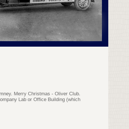
imney. Merry Christmas - Oliver Club.
 Company Lab or Office Building (which