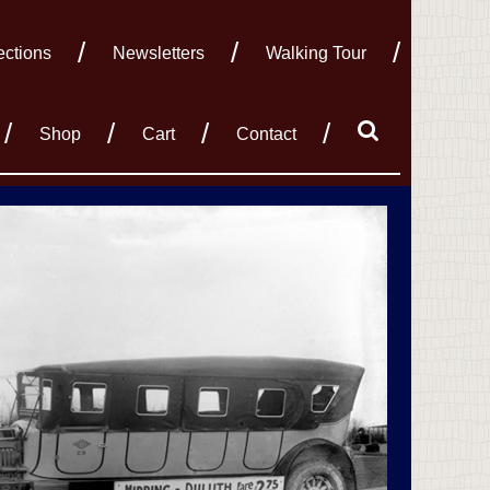
ections
Newsletters
Walking Tour
Shop
Cart
Contact