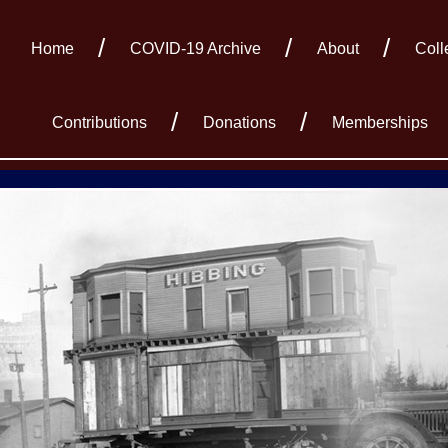
Home
COVID-19 Archive
About
Coll
Contributions
Donations
Memberships