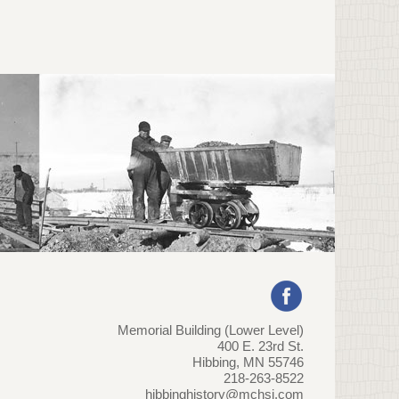
Memorial Building (Lower Level)
400 E. 23rd St.
Hibbing, MN 55746
218-263-8522
hibbinghistory@mchsi.com