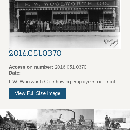
2016.051.0370
Accession number:
2016.051.0370
Date:
F.W. Woolworth Co. showing employees out front.
View Full Size Image