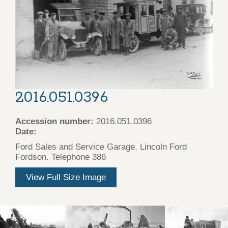
2016.051.0396
Accession number:
2016.051.0396
Date:
Ford Sales and Service Garage. Lincoln Ford
Fordson. Telephone 386
View Full Size Image