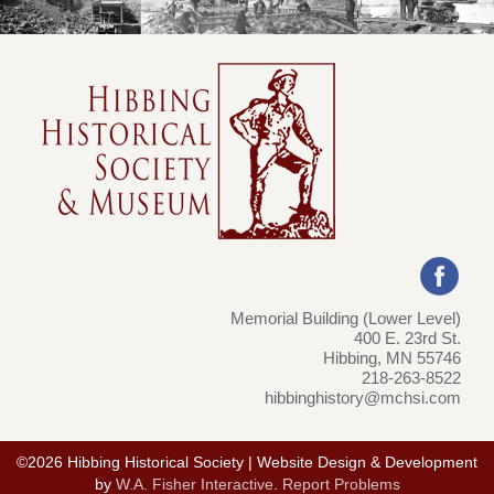
Memorial Building (Lower Level)
400 E. 23rd St.
Hibbing, MN 55746
218-263-8522
hibbinghistory@mchsi.com
©2026 Hibbing Historical Society | Website Design & Development
by
W.A. Fisher Interactive
.
Report Problems