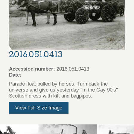
2016.051.0413
Accession number:
2016.051.0413
Date:
Parade float pulled by horses. Turn back the
universe and give us yesterday "In the Gay 90's"
Scottish dress with kilt and bagpipes.
View Full Size Image