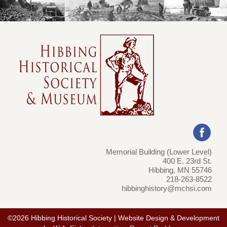
Memorial Building (Lower Level)
400 E. 23rd St.
Hibbing, MN 55746
218-263-8522
hibbinghistory@mchsi.com
©2026 Hibbing Historical Society | Website Design & Development