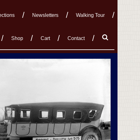
ections
Newsletters
Walking Tour
Shop
Cart
Contact