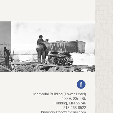
Memorial Building (Lower Level)
400 E. 23rd St.
Hibbing, MN 55746
218-263-8522
hibbinghistory@mchsi.com