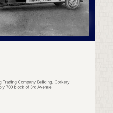
ng Trading Company Building. Corkery
ibly 700 block of 3rd Avenue