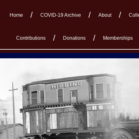
Home
COVID-19 Archive
About
Coll
Contributions
Donations
Memberships