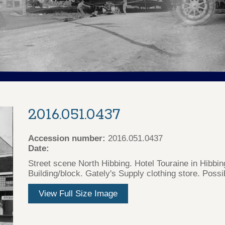
2016.051.0437
Accession number:
2016.051.0437
Date:
Street scene North Hibbing. Hotel Touraine in Hibbi
Building/block. Gately's Supply clothing store. Poss
View Full Size Image