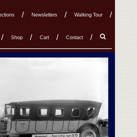
ections
Newsletters
Walking Tour
Shop
Cart
Contact