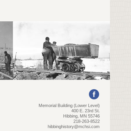
Memorial Building (Lower Level)
400 E. 23rd St.
Hibbing, MN 55746
218-263-8522
hibbinghistory@mchsi.com