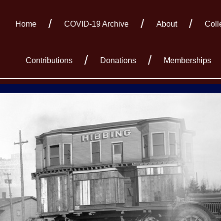
Home
COVID-19 Archive
About
Coll
Contributions
Donations
Memberships