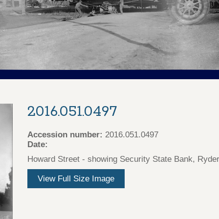
2016.051.0497
Accession number:
2016.051.0497
Date:
Howard Street - showing Security State Bank, Ryder's
View Full Size Image