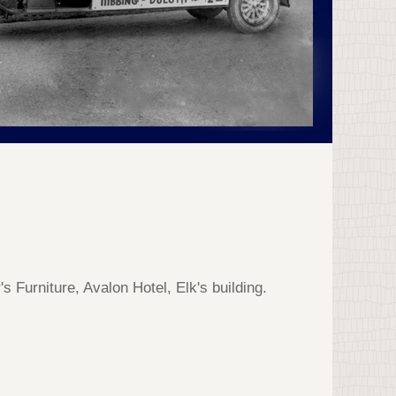
 Furniture, Avalon Hotel, Elk's building.