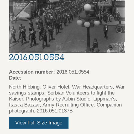
2016.051.0554
Accession number:
2016.051.0554
Date:
North Hibbing, Oliver Hotel, War Headquarters, War
savings stamps. Serbian Volunteers to fight the
Kaiser, Photographs by Aubin Studio, Lippman's,
Itasca Bazaar, Army Recruiting Office. Companion
photograph: 2016.051.0137B
View Full Size Image