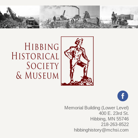
Memorial Building (Lower Level)
400 E. 23rd St.
Hibbing, MN 55746
218-263-8522
hibbinghistory@mchsi.com