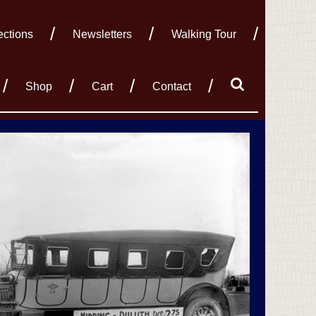
ections
Newsletters
Walking Tour
Shop
Cart
Contact