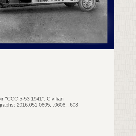
ir "CCC 5-53 1941". Civilian
aphs: 2016.051.0605, .0606, .608