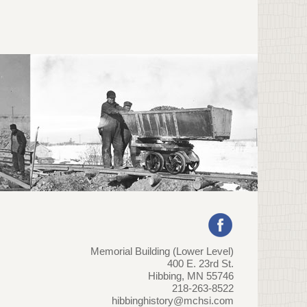
Memorial Building (Lower Level)
400 E. 23rd St.
Hibbing, MN 55746
218-263-8522
hibbinghistory@mchsi.com