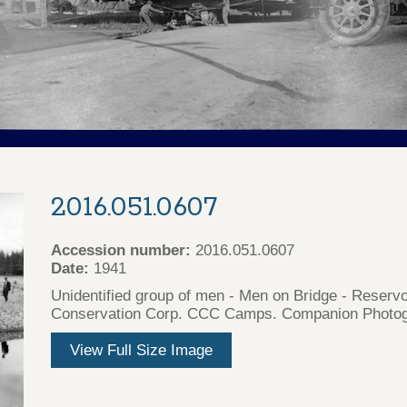
2016.051.0607
Accession number:
2016.051.0607
Date:
1941
Unidentified group of men - Men on Bridge - Reservo
Conservation Corp. CCC Camps. Companion Photogr
View Full Size Image