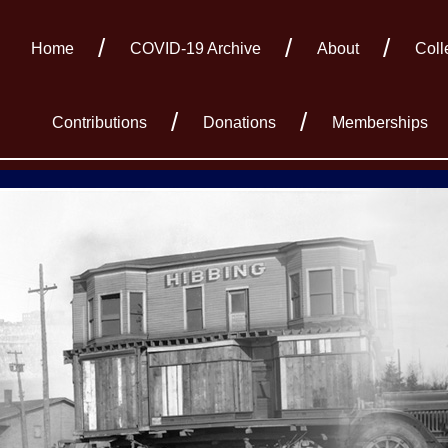
Home
COVID-19 Archive
About
Coll
Contributions
Donations
Memberships