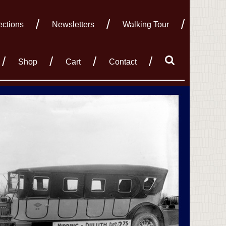
ections
Newsletters
Walking Tour
Shop
Cart
Contact