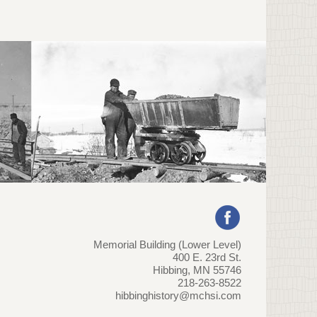
Memorial Building (Lower Level)
400 E. 23rd St.
Hibbing, MN 55746
218-263-8522
hibbinghistory@mchsi.com