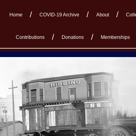
Home
COVID-19 Archive
About
Coll
Contributions
Donations
Memberships