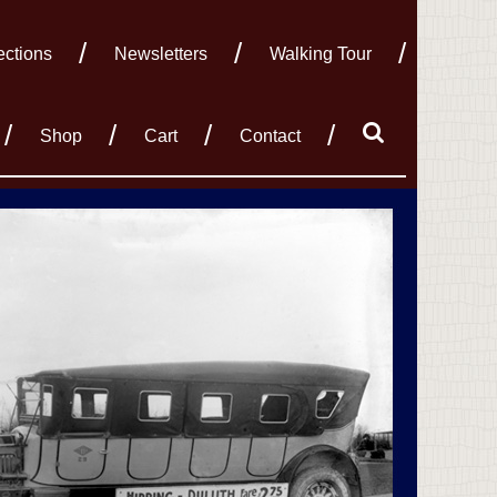
ections
Newsletters
Walking Tour
Shop
Cart
Contact