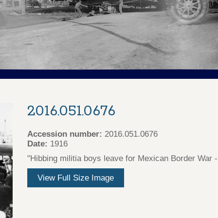
2016.051.0676
Accession number:
2016.051.0676
Date:
1916
"Hibbing militia boys leave for Mexican Border War 
View Full Size Image