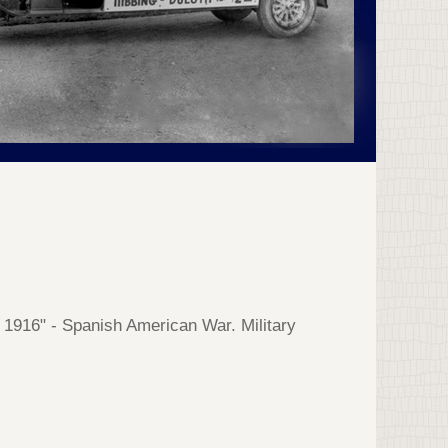
- 1916" - Spanish American War. Military