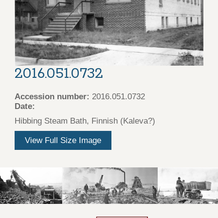
2016.051.0732
Accession number:
2016.051.0732
Date:
Hibbing Steam Bath, Finnish (Kaleva?)
View Full Size Image