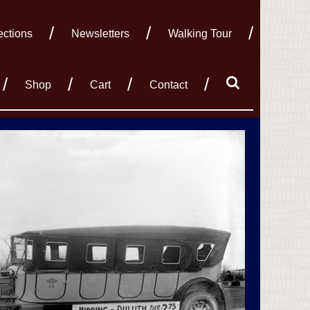
ections
Newsletters
Walking Tour
Shop
Cart
Contact