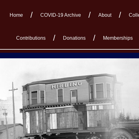
Home
COVID-19 Archive
About
Coll
Contributions
Donations
Memberships