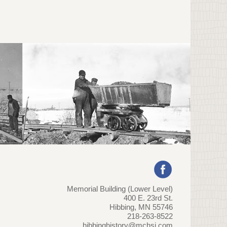
Memorial Building (Lower Level)
400 E. 23rd St.
Hibbing, MN 55746
218-263-8522
hibbinghistory@mchsi.com