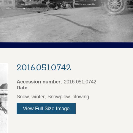
2016.051.0742
Accession number:
2016.051.0742
Date:
Snow, winter, Snowplow. plowing
View Full Size Image