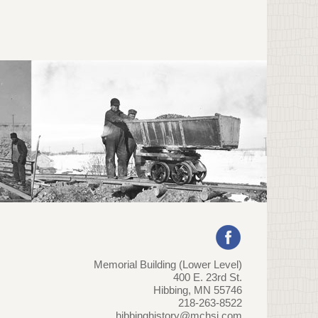
Memorial Building (Lower Level)
400 E. 23rd St.
Hibbing, MN 55746
218-263-8522
hibbinghistory@mchsi.com