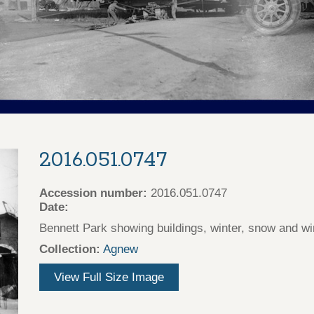
2016.051.0747
Accession number:
2016.051.0747
Date:
Bennett Park showing buildings, winter, snow and win
Collection:
Agnew
View Full Size Image