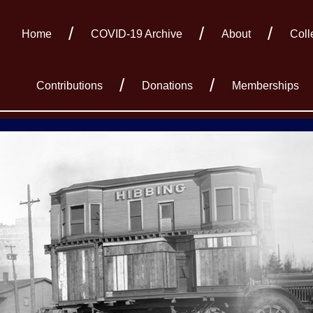
Home
COVID-19 Archive
About
Coll
Contributions
Donations
Memberships