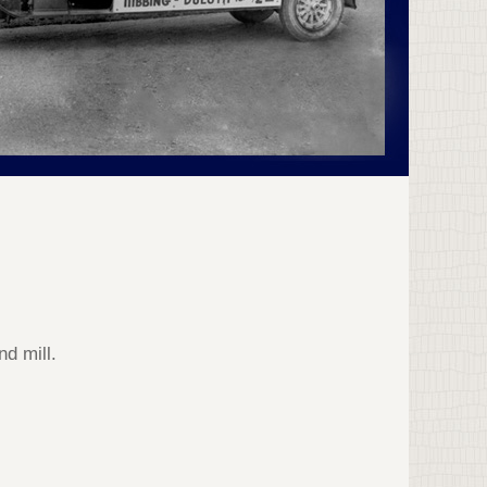
d mill.