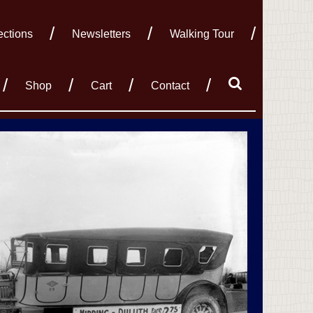
ections
Newsletters
Walking Tour
Shop
Cart
Contact