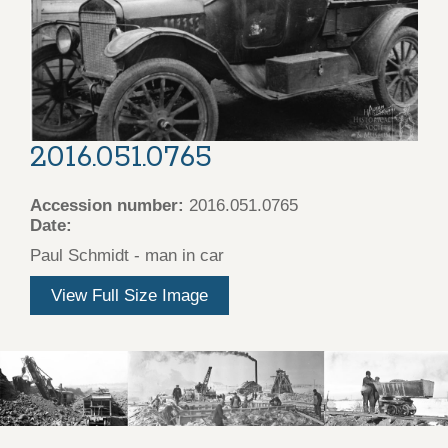
2016.051.0765
Accession number:
2016.051.0765
Date:
Paul Schmidt - man in car
View Full Size Image