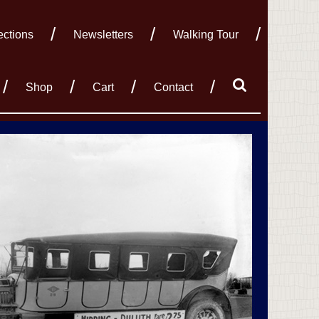
ections
Newsletters
Walking Tour
Shop
Cart
Contact