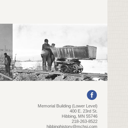
Memorial Building (Lower Level)
400 E. 23rd St.
Hibbing, MN 55746
218-263-8522
hibbinghistory@mchsi.com