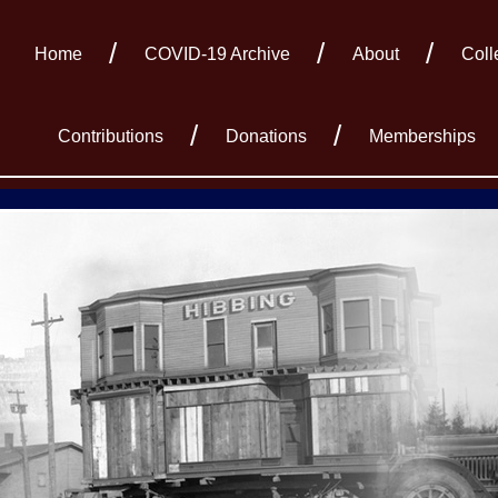
Home
COVID-19 Archive
About
Coll
Contributions
Donations
Memberships