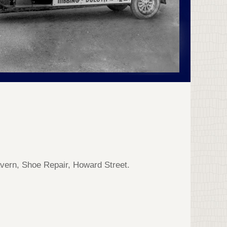
vern, Shoe Repair, Howard Street.