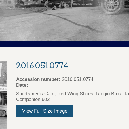
2016.051.0774
Accession number:
2016.051.0774
Date:
Sportsmen's Cafe, Red Wing Shoes, Riggio Bros. Ta
Companion 602
View Full Size Image