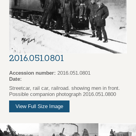
2016.051.0801
Accession number:
2016.051.0801
Date:
Streetcar, rail car, railroad. showing men in front.
Possible companion photograph 2016.051.0800
View Full Size Image