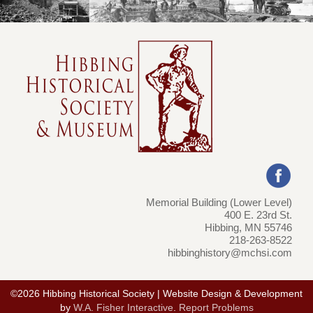
Memorial Building (Lower Level)
400 E. 23rd St.
Hibbing, MN 55746
218-263-8522
hibbinghistory@mchsi.com
©2026 Hibbing Historical Society | Website Design & Development
by
W.A. Fisher Interactive
.
Report Problems