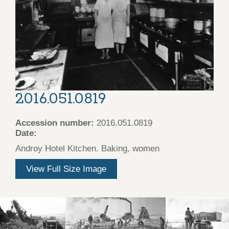
2016.051.0819
Accession number:
2016.051.0819
Date:
Androy Hotel Kitchen. Baking, women
View Full Size Image