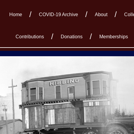
Home
COVID-19 Archive
About
Coll
Contributions
Donations
Memberships