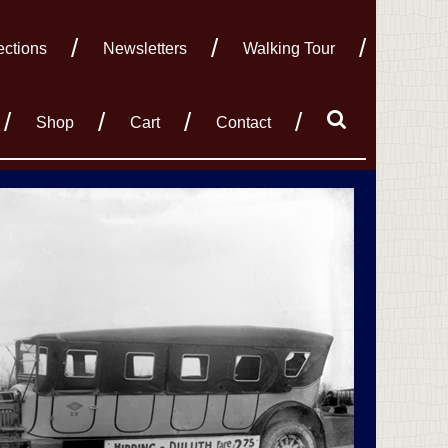
ections
Newsletters
Walking Tour
Shop
Cart
Contact