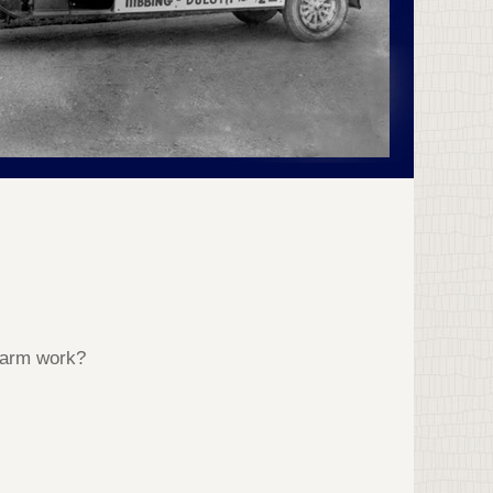
 Farm work?