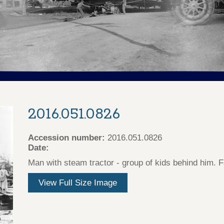
2016.051.0826
Accession number:
2016.051.0826
Date:
Man with steam tractor - group of kids behind him.
View Full Size Image