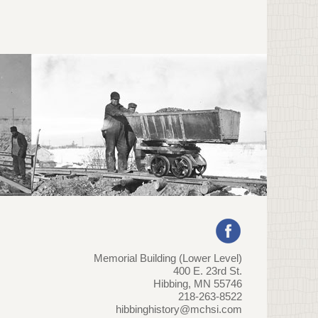
Memorial Building (Lower Level)
400 E. 23rd St.
Hibbing, MN 55746
218-263-8522
hibbinghistory@mchsi.com