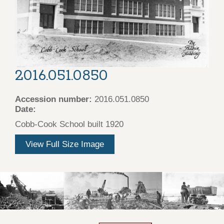
2016.051.0850
Accession number:
2016.051.0850
Date:
Cobb-Cook School built 1920
View Full Size Image