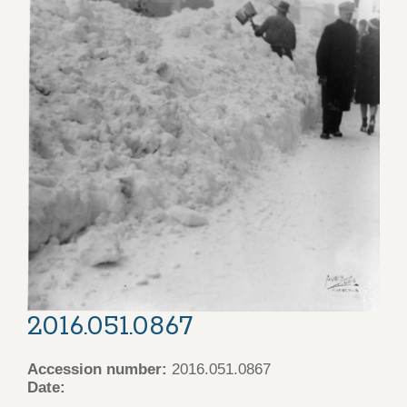
2016.051.0867
Accession number:
2016.051.0867
Date: