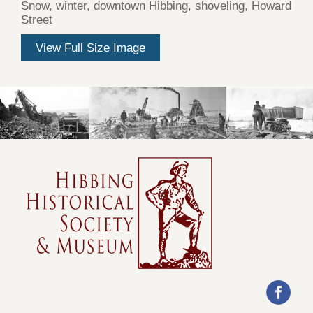
Snow, winter, downtown Hibbing, shoveling, Howard
Street
View Full Size Image