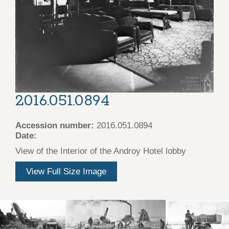
2016.051.0894
Accession number:
2016.051.0894
Date:
View of the Interior of the Androy Hotel lobby
View Full Size Image