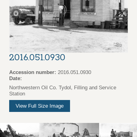
2016.051.0930
Accession number:
2016.051.0930
Date:
Northwestern Oil Co. Tydol, Filling and Service
Station
View Full Size Image