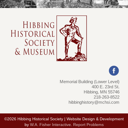
Memorial Building (Lower Level)
400 E. 23rd St.
Hibbing, MN 55746
218-263-8522
hibbinghistory@mchsi.com
©2026 Hibbing Historical Society | Website Design & Development
by
W.A. Fisher Interactive
.
Report Problems