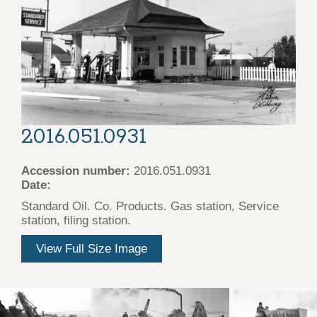
2016.051.0931
Accession number:
2016.051.0931
Date:
Standard Oil. Co. Products. Gas station, Service
station, filing station.
View Full Size Image