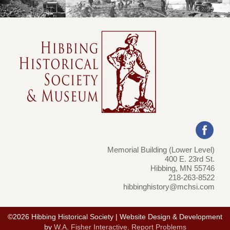
Memorial Building (Lower Level)
400 E. 23rd St.
Hibbing, MN 55746
218-263-8522
hibbinghistory@mchsi.com
©2026 Hibbing Historical Society | Website Design & Development
by
W.A. Fisher Interactive
.
Report Problems