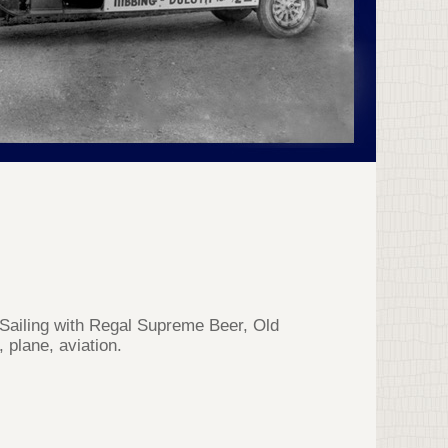
Sailing with Regal Supreme Beer, Old
 plane, aviation.