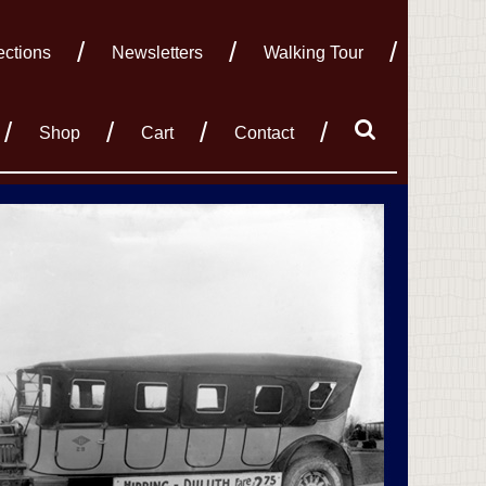
ections
Newsletters
Walking Tour
Shop
Cart
Contact