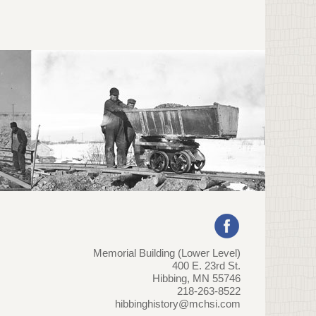
Memorial Building (Lower Level)
400 E. 23rd St.
Hibbing, MN 55746
218-263-8522
hibbinghistory@mchsi.com