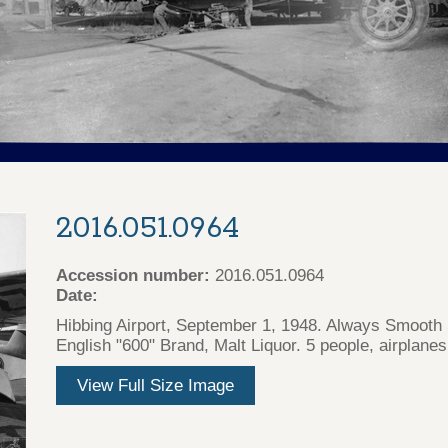
2016.051.0964
Accession number:
2016.051.0964
Date:
Hibbing Airport, September 1, 1948. Always Smooth 
English "600" Brand, Malt Liquor. 5 people, airplanes,
View Full Size Image