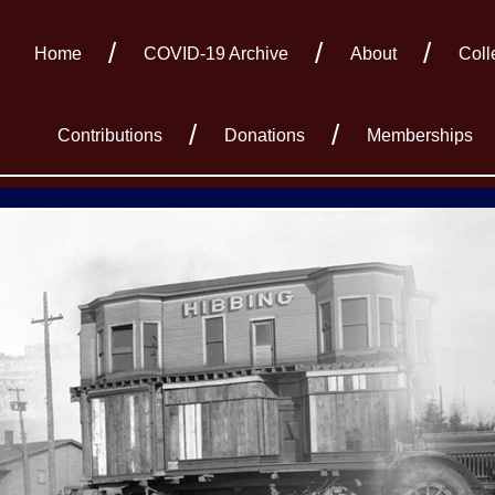
Home
COVID-19 Archive
About
Coll
Contributions
Donations
Memberships