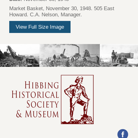
Market Basket, November 30, 1948. 505 East
Howard. C.A. Nelson, Manager.
View Full Size Image