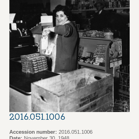
2016.051.1006
Accession number:
2016.051.1006
Date:
November 30, 1948