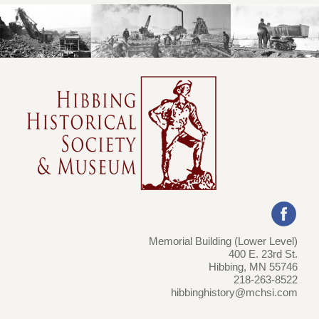
Memorial Building (Lower Level)
400 E. 23rd St.
Hibbing, MN 55746
218-263-8522
hibbinghistory@mchsi.com