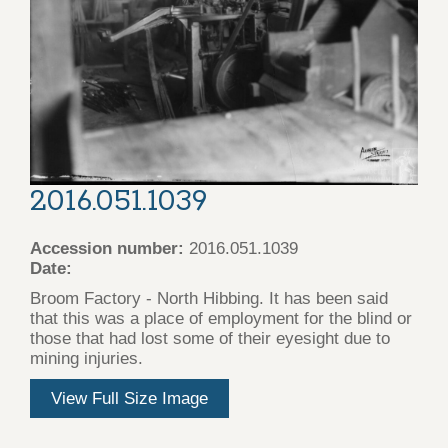
2016.051.1039
Accession number:
2016.051.1039
Date:
Broom Factory - North Hibbing. It has been said
that this was a place of employment for the blind or
those that had lost some of their eyesight due to
mining injuries.
View Full Size Image