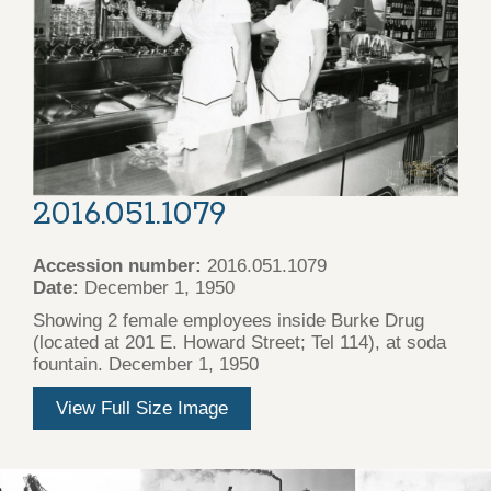
2016.051.1079
Accession number:
2016.051.1079
Date:
December 1, 1950
Showing 2 female employees inside Burke Drug
(located at 201 E. Howard Street; Tel 114), at soda
fountain. December 1, 1950
View Full Size Image