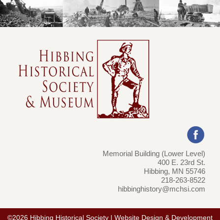
Memorial Building (Lower Level)
400 E. 23rd St.
Hibbing, MN 55746
218-263-8522
hibbinghistory@mchsi.com
©2026 Hibbing Historical Society | Website Design & Development