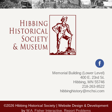
Memorial Building (Lower Level)
400 E. 23rd St.
Hibbing, MN 55746
218-263-8522
hibbinghistory@mchsi.com
©2026 Hibbing Historical Society | Website Design & Development
by
W.A. Fisher Interactive
.
Report Problems