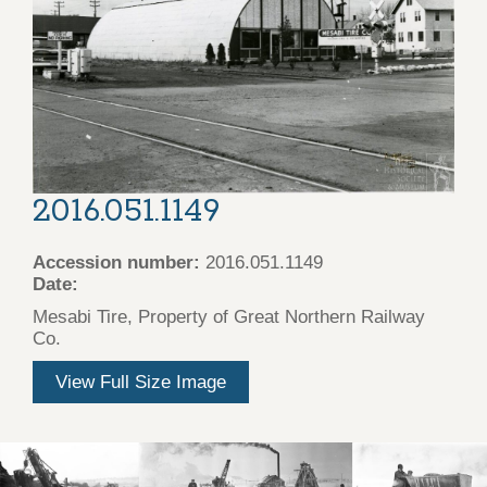
2016.051.1149
Accession number:
2016.051.1149
Date:
Mesabi Tire, Property of Great Northern Railway
Co.
View Full Size Image